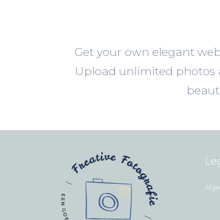
Get your own elegant webs
Upload unlimited photos a
beaut
Le
Alg