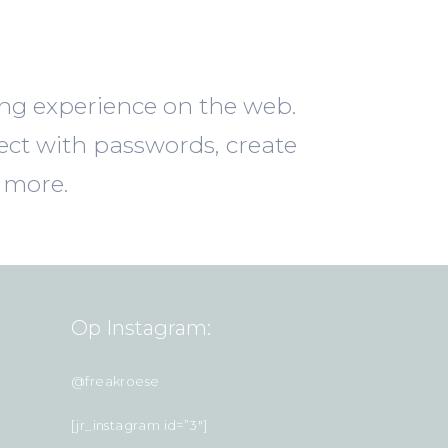
ing experience on the web.
ect with passwords, create
 more.
Op Instagram:
@freakroese
[jr_instagram id=”3″]