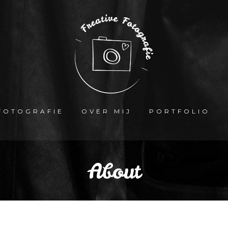
FOTOGRAFIE
OVER MIJ
PORTFOLIO
About