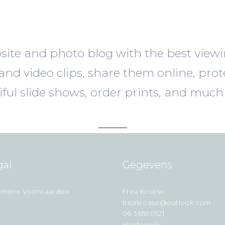
ite and photo blog with the best view
nd video clips, share them online, prot
iful slide shows, order prints, and much
gal
Gegevens
emene Voorwaarden
Frea Kroese
freakroese@outlook.com
06 36500521
Harderwijk