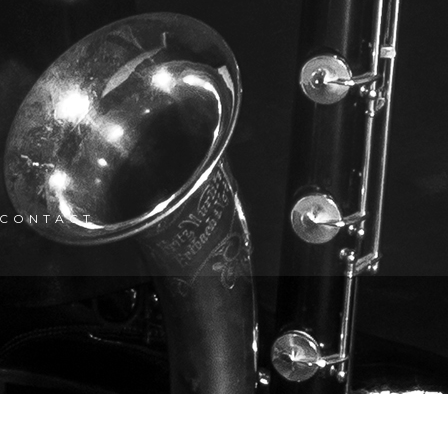
CONTACT